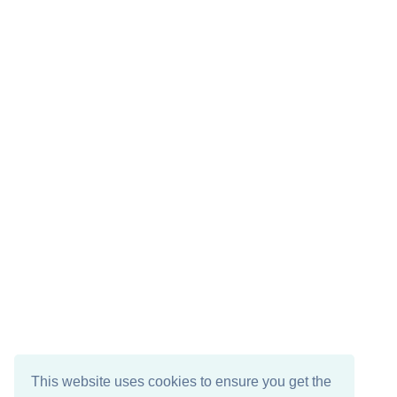
This website uses cookies to ensure you get the