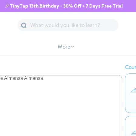
🎉TinyTap 13th Birthday - 30% Off + 7 Days Free Trial
More
Cour