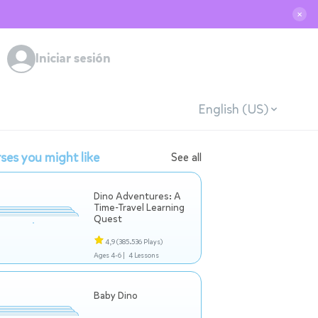
✕
Iniciar sesión
English (US)
ses you might like
See all
Dino Adventures: A
Time-Travel Learning
Quest
4,9
(385.536 Plays)
Ages 4-6 |
4 Lessons
Baby Dino