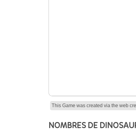
This Game was created via the web crea
NOMBRES DE DINOSAU