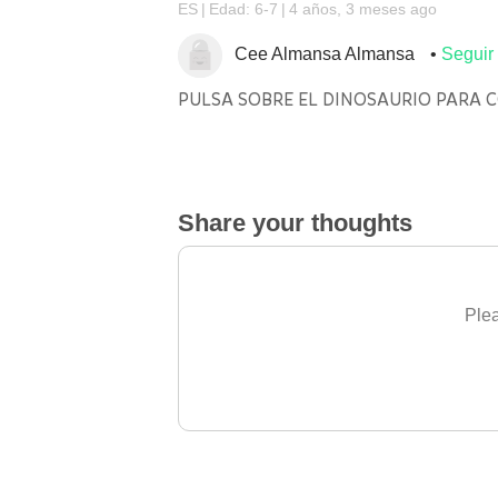
ES
Edad: 6-7
4 años, 3 meses ago
Cee Almansa Almansa
Seguir
PULSA SOBRE EL DINOSAURIO PARA 
Share your thoughts
Plea