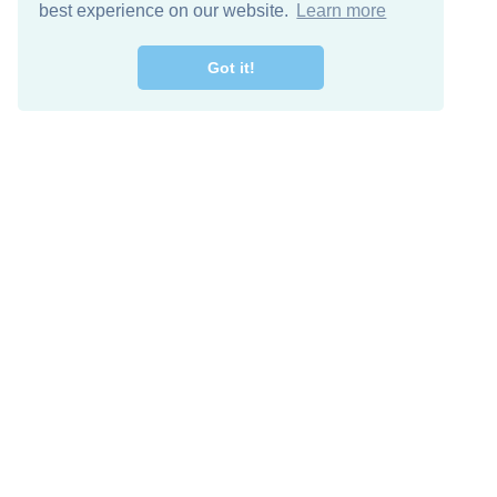
best experience on our website.
Learn more
Got it!
Descarga Gratis
Keep in 