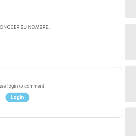
CONOCER SU NOMBRE.
se login to comment
Login