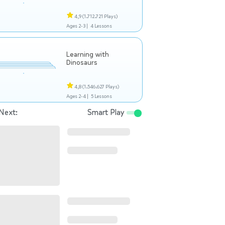
4,9
(1.712.721 Plays)
Ages 2-3 |
4 Lessons
Learning with
Dinosaurs
4,8
(1.546.627 Plays)
Ages 2-4 |
5 Lessons
Next:
Smart Play