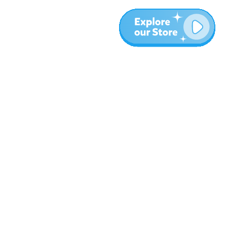
Más
Blog
Sobre