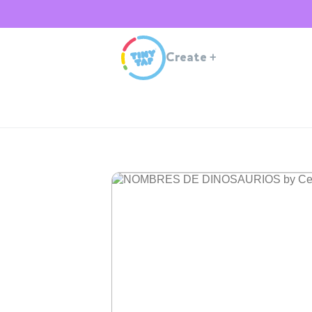
Create
+