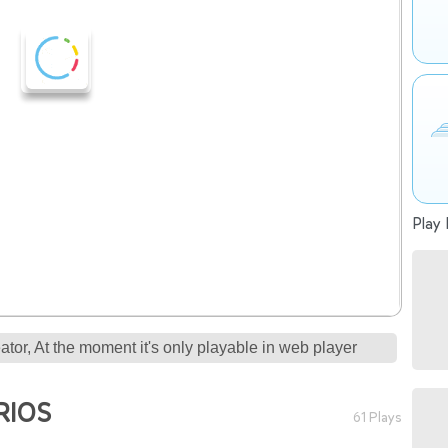
Play 
tor, At the moment it's only playable in web player
RIOS
61 Plays