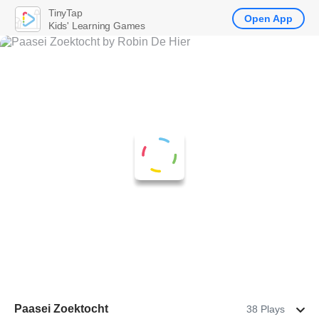
TinyTap
Open App
Kids' Learning Games
Paasei Zoektocht
38 Plays