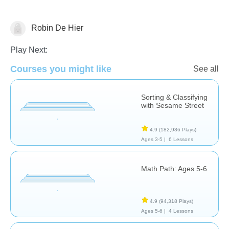
Robin De Hier
Math
Play Next:
Courses you might like
See all
Sorting & Classifying
with Sesame Street
4.9
(182,986 Plays)
Ages 3-5 |
6 Lessons
Math Path: Ages 5-6
4.9
(94,318 Plays)
Ages 5-6 |
4 Lessons