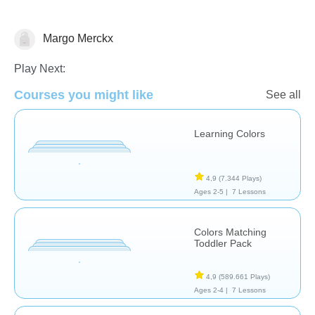
Margo Merckx
Puzzles
Play Next:
Courses you might like
See all
Learning Colors
4,9
(7.344 Plays)
Ages 2-5 |
7 Lessons
Colors Matching
Toddler Pack
4,9
(589.661 Plays)
Ages 2-4 |
7 Lessons