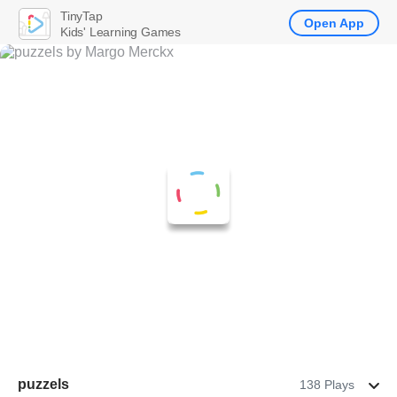
TinyTap
Open App
Kids' Learning Games
puzzels
138 Plays