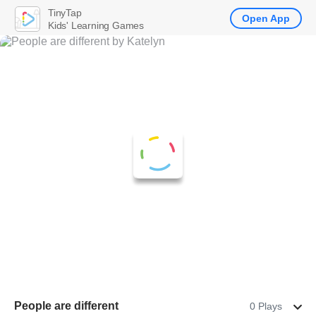
TinyTap
Open App
Kids' Learning Games
People are different
0 Plays