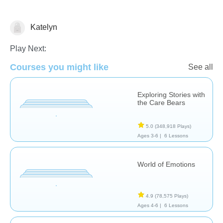
Katelyn
Feelings
Play Next:
Courses you might like
See all
Exploring Stories with
the Care Bears
5.0
(348,918 Plays)
Ages 3-6 |
6 Lessons
World of Emotions
4.9
(78,575 Plays)
Ages 4-6 |
6 Lessons