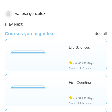
vanesa gonzalez
Animales
Play Next:
Courses you might like
See all
Life Sciences
4,0
(86.642 Plays)
Ages 6-8 |
7 Lessons
Fish Counting
4,9
(57.942 Plays)
Ages 2-4 |
5 Lessons