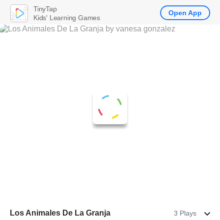
TinyTap
Open App
Kids' Learning Games
Los Animales De La Granja
3 Plays