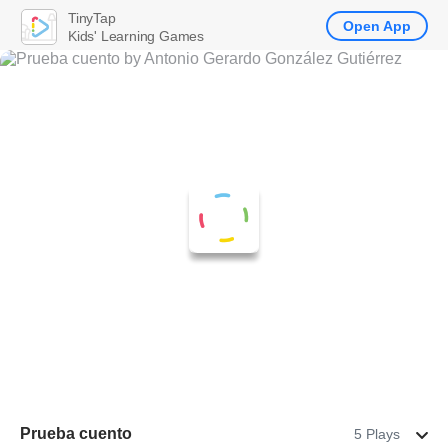
TinyTap
Open App
Kids' Learning Games
Prueba cuento
5 Plays