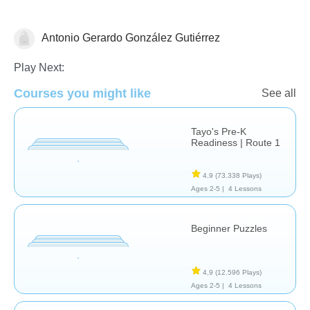
Antonio Gerardo González Gutiérrez
Sólo por Diversión
Play Next:
Courses you might like
See all
Tayo's Pre-K
Readiness | Route 1
4,9
(73.338 Plays)
Ages 2-5 |
4 Lessons
Beginner Puzzles
4,9
(12.596 Plays)
Ages 2-5 |
4 Lessons