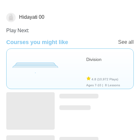
Hidayati 00
Division
Play Next:
Courses you might like
See all
Division
4.8
(10,972 Plays)
Ages 7-10 |
8 Lessons