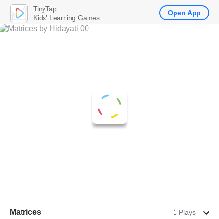
TinyTap
Open App
Kids' Learning Games
Matrices
1 Plays