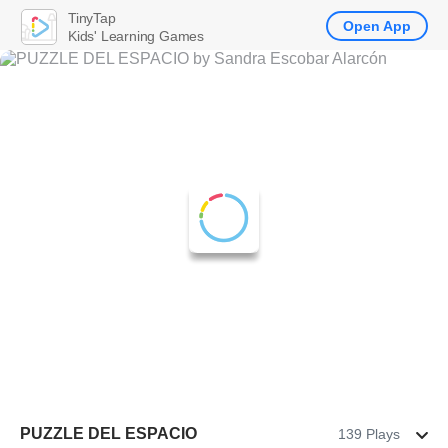
TinyTap
Open App
Kids' Learning Games
PUZZLE DEL ESPACIO
139 Plays