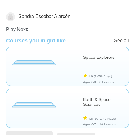
Sandra Escobar Alarcón
Astronomy
Play Next:
Courses you might like
See all
Space Explorers
4.9
(1,659 Plays)
Ages 6-8 |
6 Lessons
Earth & Space
Sciences
4.8
(107,340 Plays)
Ages 6-7 |
10 Lessons