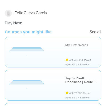
Félix Cueva García
Vocabulary
Play Next:
Courses you might like
See all
My First Words
4,9
(467.286 Plays)
Ages 2-4 |
6 Lessons
Tayo's Pre-K
Readiness | Route 1
4,9
(73.338 Plays)
Ages 2-5 |
4 Lessons