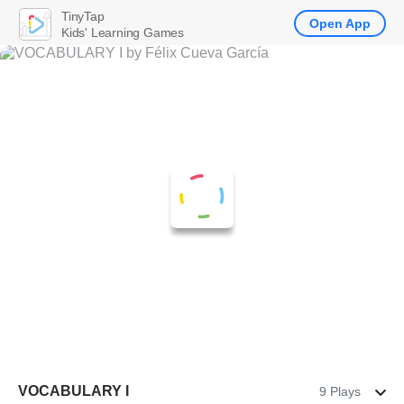
TinyTap
Open App
Kids' Learning Games
VOCABULARY I
9 Plays