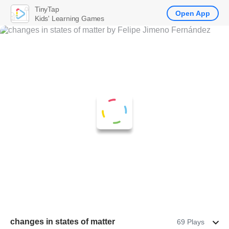
TinyTap
Open App
Kids' Learning Games
changes in states of matter
69 Plays