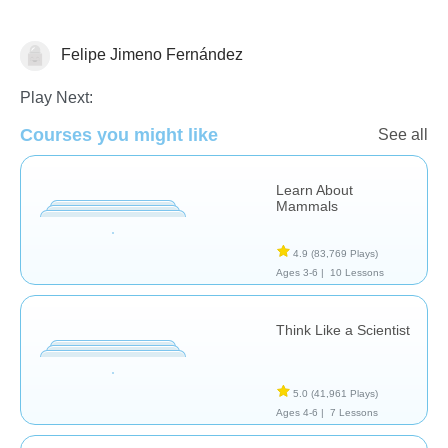
Felipe Jimeno Fernández
Science & Nature
Play Next:
Courses you might like
See all
Learn About
Mammals
4.9
(83,769 Plays)
Ages 3-6 |
10 Lessons
Think Like a Scientist
5.0
(41,961 Plays)
Ages 4-6 |
7 Lessons