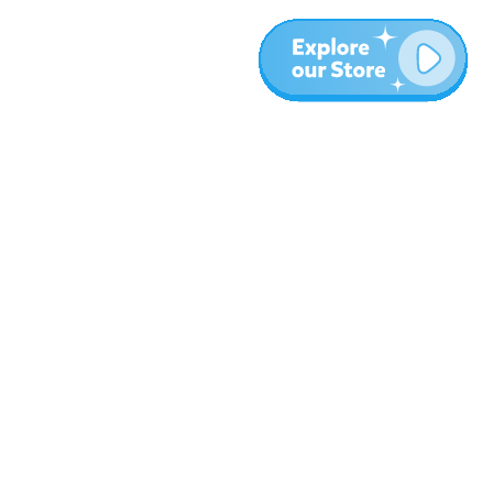
More
Blog
About