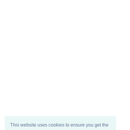
This website uses cookies to ensure you get the