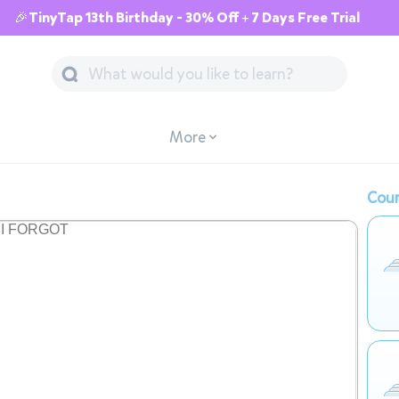
🎉TinyTap 13th Birthday - 30% Off + 7 Days Free Trial
More
Cour