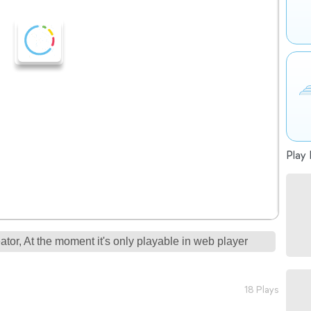
Play 
tor, At the moment it's only playable in web player
18 Plays