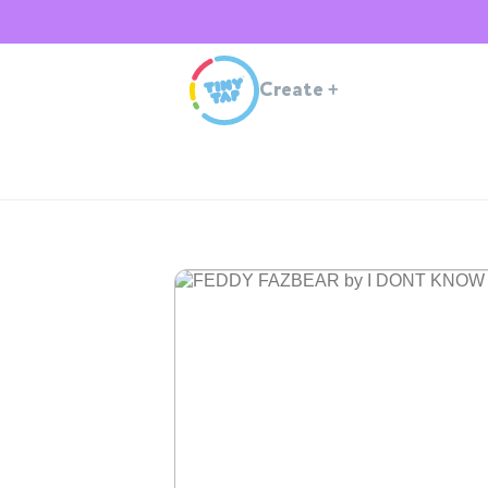
Create
+