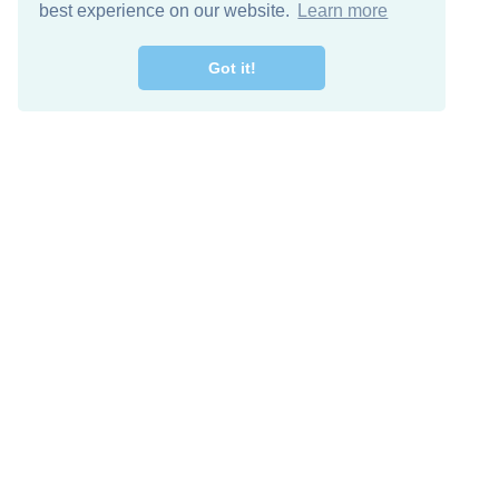
best experience on our website.
Learn more
Got it!
Free Download
Keep in 