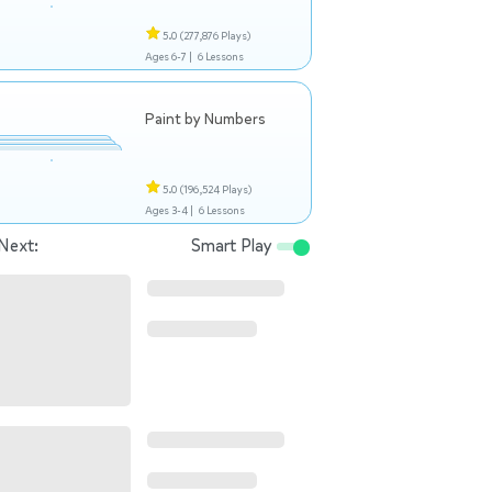
5.0
(277,876 Plays)
Ages 6-7 |
6 Lessons
Paint by Numbers
5.0
(196,524 Plays)
Ages 3-4 |
6 Lessons
Next:
Smart Play