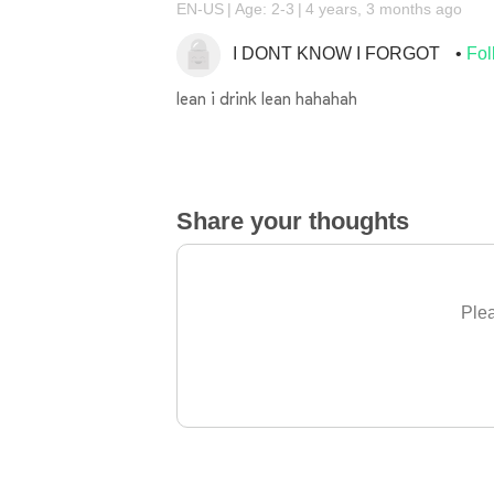
EN-US
Age: 2-3
4 years, 3 months ago
I DONT KNOW I FORGOT
Fol
lean i drink lean hahahah
Share your thoughts
Plea