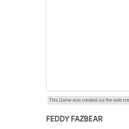
This Game was created via the web crea
FEDDY FAZBEAR