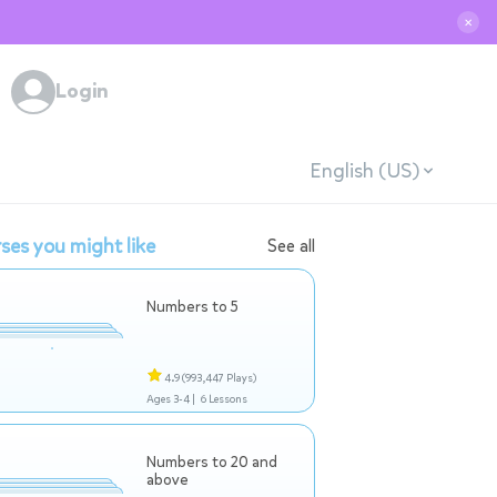
✕
Login
English (US)
ses you might like
See all
Numbers to 5
4.9
(993,447 Plays)
Ages 3-4 |
6 Lessons
Numbers to 20 and
above