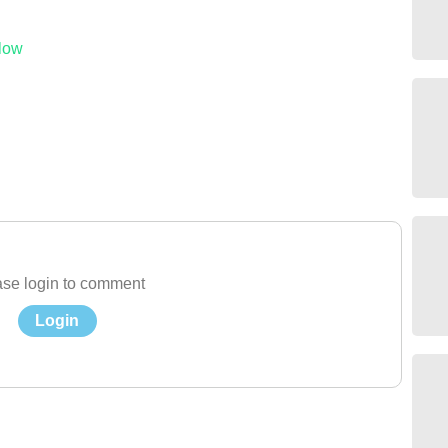
low
se login to comment
Login