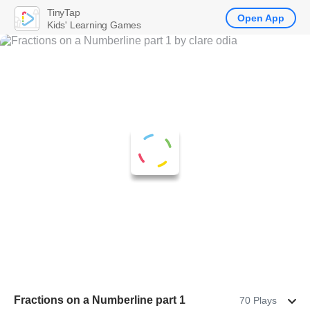
TinyTap
Open App
Kids' Learning Games
Fractions on a Numberline part 1
70 Plays