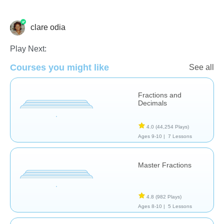
clare odia
Fractions
Play Next:
Courses you might like
See all
Fractions and
Decimals
4.0
(44,254 Plays)
Ages 9-10 |
7 Lessons
Master Fractions
4.8
(982 Plays)
Ages 8-10 |
5 Lessons