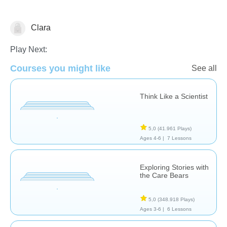
Clara
Play Next:
Habilidades Sociales
Courses you might like
See all
Think Like a Scientist
5,0
(41.961 Plays)
Ages 4-6 |
7 Lessons
Exploring Stories with
the Care Bears
5,0
(348.918 Plays)
Ages 3-6 |
6 Lessons