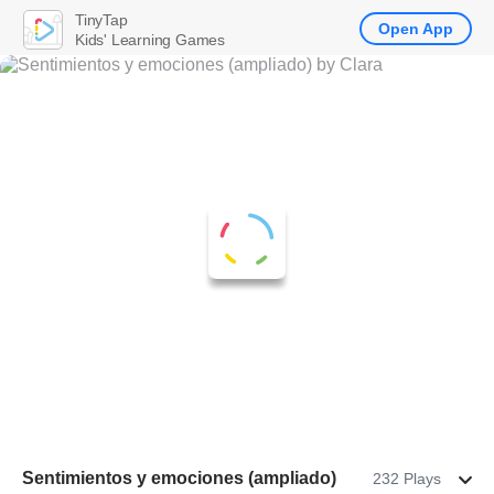
TinyTap
Open App
Kids' Learning Games
Sentimientos y emociones (ampliado)
232 Plays