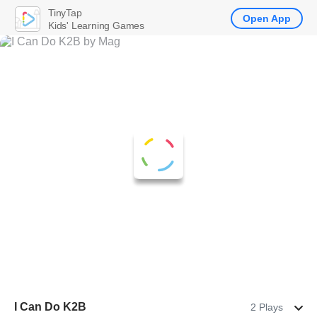
TinyTap
Open App
Kids' Learning Games
I Can Do K2B
2 Plays