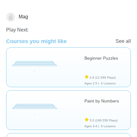
Mag
Just for fun
Play Next:
Courses you might like
See all
Beginner Puzzles
4.9
(12,596 Plays)
Ages 2-5 |
4 Lessons
Paint by Numbers
5.0
(196,558 Plays)
Ages 3-4 |
6 Lessons