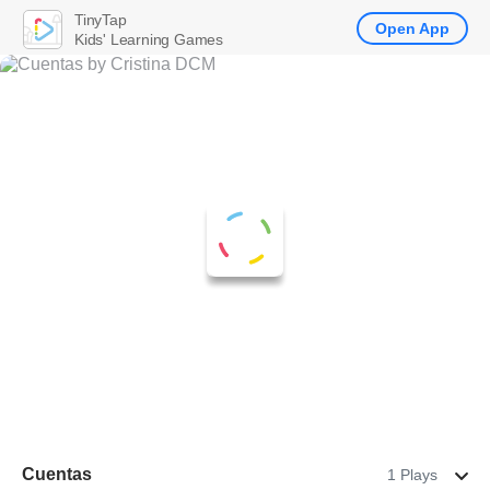
TinyTap
Open App
Kids' Learning Games
Cuentas
1 Plays