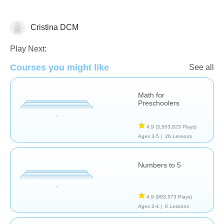
Cristina DCM
Numbers
Play Next:
Courses you might like
See all
Math for
Preschoolers
4.9
(3,503,823 Plays)
Ages 3-5 |
26 Lessons
Numbers to 5
4.9
(993,573 Plays)
Ages 3-4 |
6 Lessons