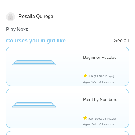
Rosalia Quiroga
Just for fun
Play Next:
Courses you might like
See all
Beginner Puzzles
4.9
(12,596 Plays)
Ages 2-5 |
4 Lessons
Paint by Numbers
5.0
(196,558 Plays)
Ages 3-4 |
6 Lessons