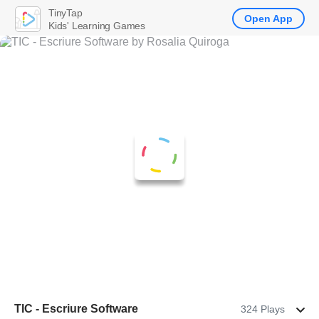
TinyTap
Open App
Kids' Learning Games
TIC - Escriure Software
324 Plays