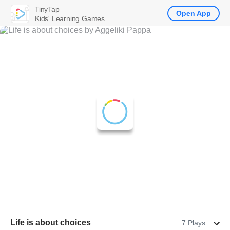
TinyTap
Open App
Kids' Learning Games
Life is about choices
7 Plays