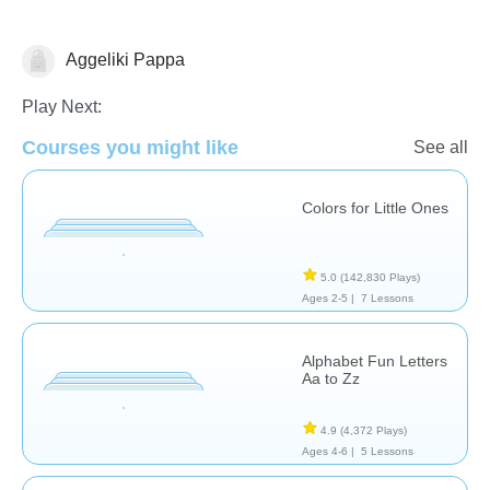
Aggeliki Pappa
Vocabulary
Play Next:
Courses you might like
See all
Colors for Little Ones
5.0
(142,830 Plays)
Ages 2-5 |
7 Lessons
Alphabet Fun Letters
Aa to Zz
4.9
(4,372 Plays)
Ages 4-6 |
5 Lessons