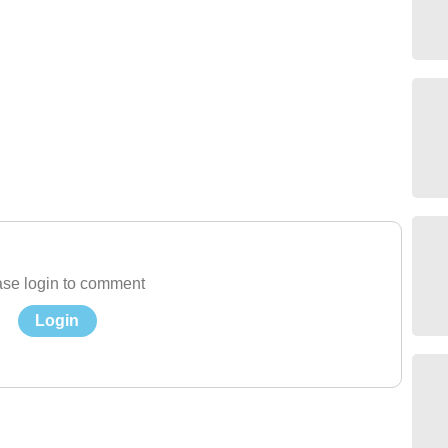
se login to comment
Login