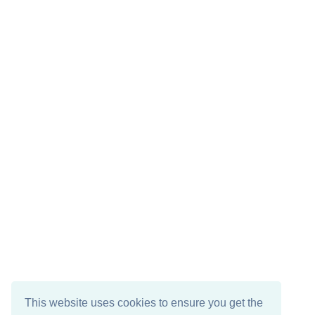
This website uses cookies to ensure you get the