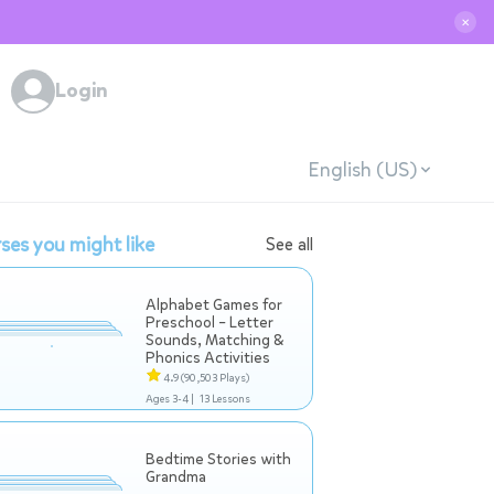
✕
Login
English (US)
ses you might like
See all
Alphabet Games for
Preschool – Letter
Sounds, Matching &
Phonics Activities
4.9
(90,503 Plays)
Ages 3-4 |
13 Lessons
Bedtime Stories with
Grandma