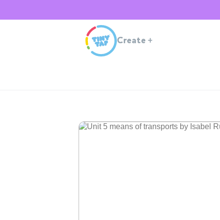
Create
+