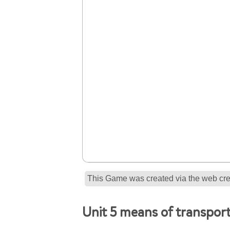
This Game was created via the web crea
Unit 5 means of transpor