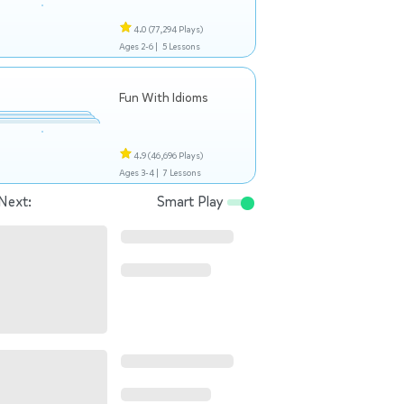
4.0
(77,294 Plays)
Ages 2-6 |
5 Lessons
Fun With Idioms
4.9
(46,696 Plays)
Ages 3-4 |
7 Lessons
Next:
Smart Play