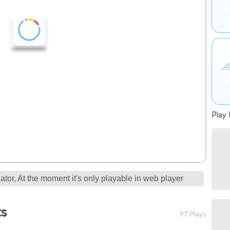
Play 
tor, At the moment it's only playable in web player
ts
97 Plays