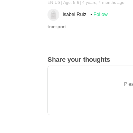
EN-US
Age: 5-6
4 years, 4 months ago
Isabel Ruiz
Follow
transport
Share your thoughts
Plea