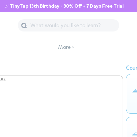
🎉TinyTap 13th Birthday - 30% Off + 7 Days Free Trial
More
Cour