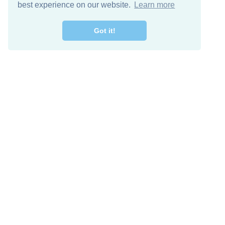
best experience on our website.
Learn more
Got it!
Free Download
Keep in 