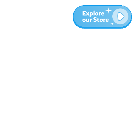
More
Blog
About