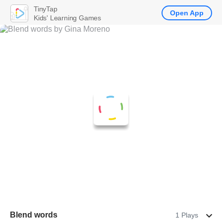
TinyTap
Open App
Kids' Learning Games
Blend words
1 Plays