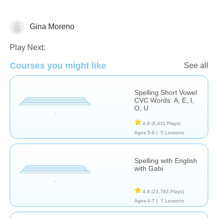
Gina Moreno
Spelling
Play Next:
Courses you might like
See all
Spelling Short Vowel
CVC Words: A, E, I,
O, U
4.9
(6,411 Plays)
Ages 5-6 |
5 Lessons
Spelling with English
with Gabi
4.9
(23,783 Plays)
Ages 4-7 |
7 Lessons