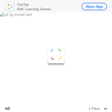
TinyTap
Open App
Kids' Learning Games
sd
1 Plays