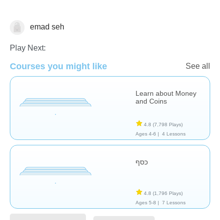
emad seh
Money
Play Next:
Courses you might like
See all
Learn about Money
and Coins
4.8
(7,798 Plays)
Ages 4-6 |
4 Lessons
כסף
4.8
(1,796 Plays)
Ages 5-8 |
7 Lessons