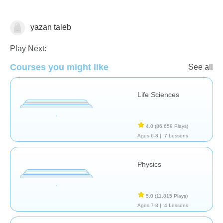
yazan taleb
School / Classroom
Play Next:
Courses you might like
See all
Life Sciences
4.0
(86,659 Plays)
Ages 6-8 |
7 Lessons
Physics
5.0
(11,815 Plays)
Ages 7-8 |
4 Lessons