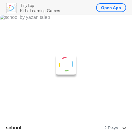
TinyTap
Open App
Kids' Learning Games
school
2 Plays