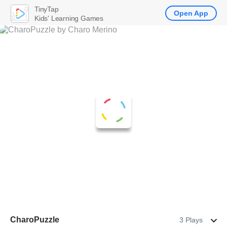
TinyTap
Open App
Kids' Learning Games
CharoPuzzle
3 Plays