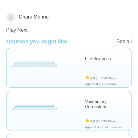
Charo Merino
Habilidades de Estudio
Play Next:
Courses you might like
See all
Life Sciences
4,0
(86.659 Plays)
Ages 6-8 |
7 Lessons
Vocabulary:
Curriculum
4,8
(19.333 Plays)
Ages 11-12 |
42 Lessons