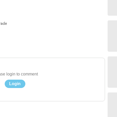
rade
se login to comment
Login