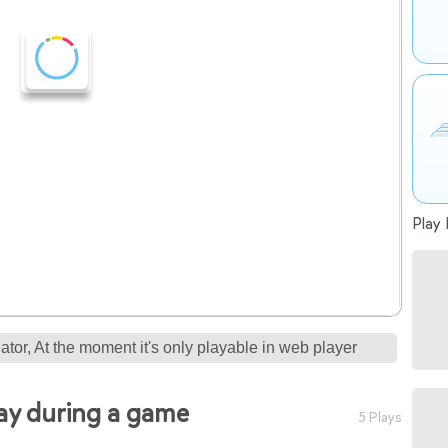
Play 
tor, At the moment it's only playable in web player
say during a game
5 Plays