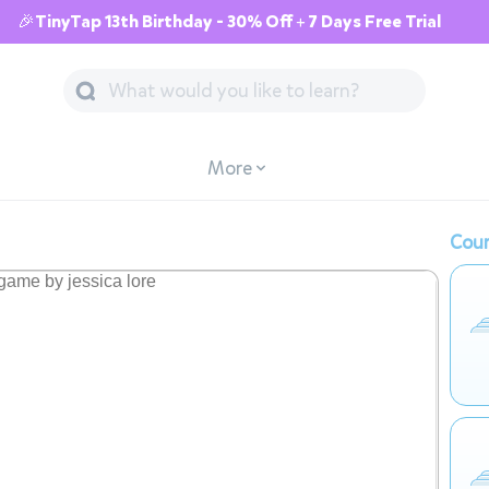
🎉TinyTap 13th Birthday - 30% Off + 7 Days Free Trial
More
Cour