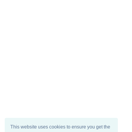
This website uses cookies to ensure you get the