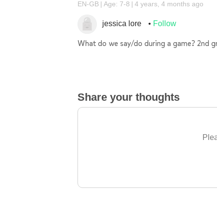
EN-GB
Age: 7-8
4 years, 4 months ago
jessica lore
Follow
What do we say/do during a game? 2nd g
Share your thoughts
Plea