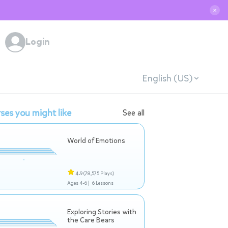
✕
Login
English (US)
ses you might like
See all
World of Emotions
4.9
(78,575 Plays)
Ages 4-6 |
6 Lessons
Exploring Stories with
the Care Bears