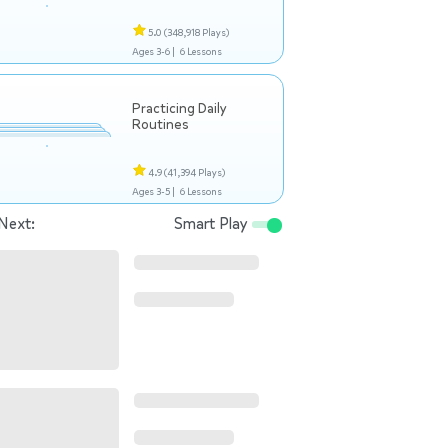
5.0
(348,918 Plays)
Ages 3-6 |
6 Lessons
Practicing Daily
Routines
4.9
(41,394 Plays)
Ages 3-5 |
6 Lessons
Next:
Smart Play