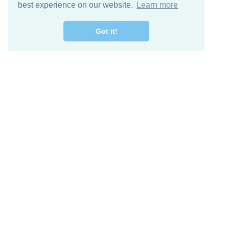
best experience on our website.
Learn more
Got it!
Free Download
Keep in 