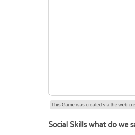
This Game was created via the web crea
Social Skills what do we 