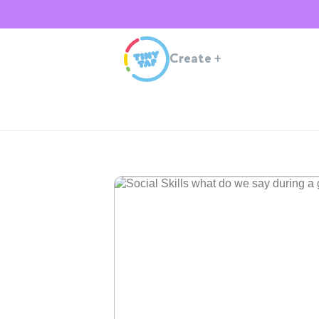
Create
+