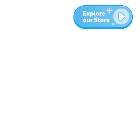
More
Blog
About