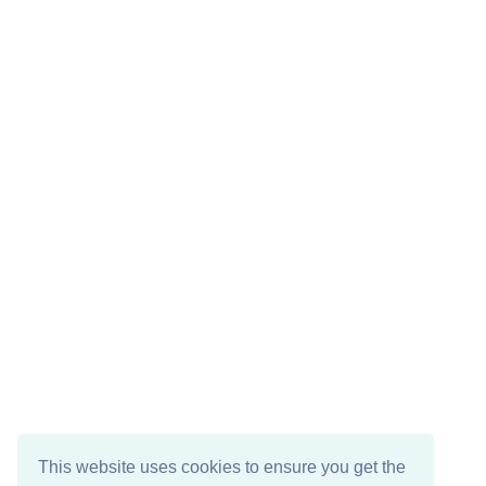
This website uses cookies to ensure you get the