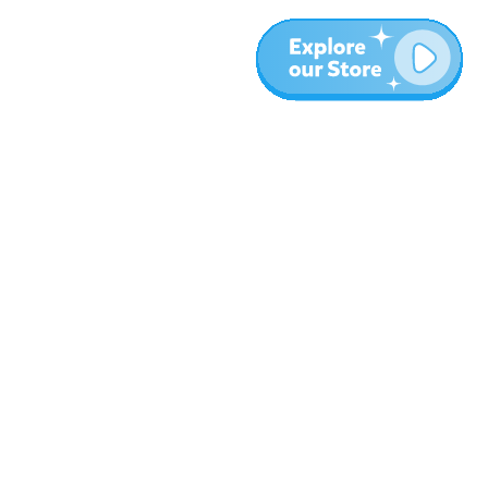
More
Blog
About