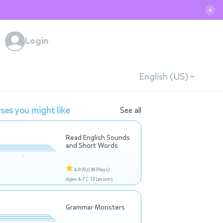
✕
Login
English (US)
ses you might like
See all
Read English Sounds
and Short Words
4.9
(9,038 Plays)
Ages 4-7 |
13 Lessons
Grammar Monsters