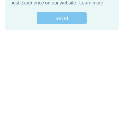
best experience on our website.
Learn more
Got it!
Free Download
Keep in 