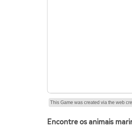
This Game was created via the web crea
Encontre os animais mari