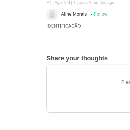
PT
Age: 3-4
4 years, 4 months ago
Aline Morais
Follow
IDENTIFICAÇÃO
Share your thoughts
Plea