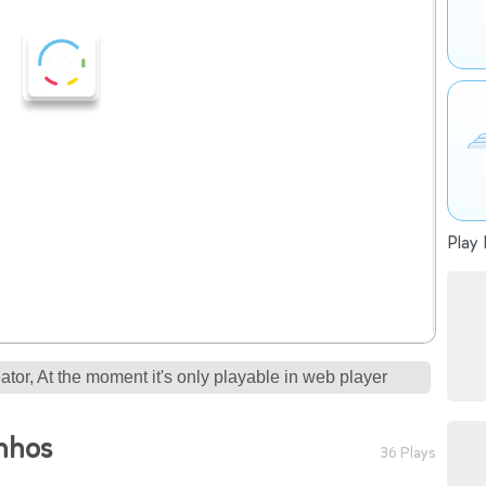
Play 
tor, At the moment it's only playable in web player
nhos
36 Plays