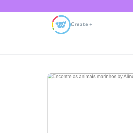
Create
+