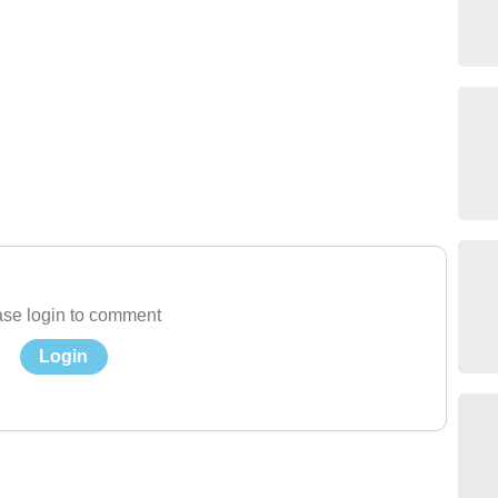
se login to comment
Login