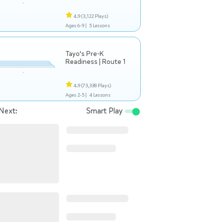
4.9
(3,122 Plays)
Ages 6-9 |
5 Lessons
Tayo's Pre-K
Readiness | Route 1
4.9
(73,338 Plays)
Ages 2-5 |
4 Lessons
Next:
Smart Play