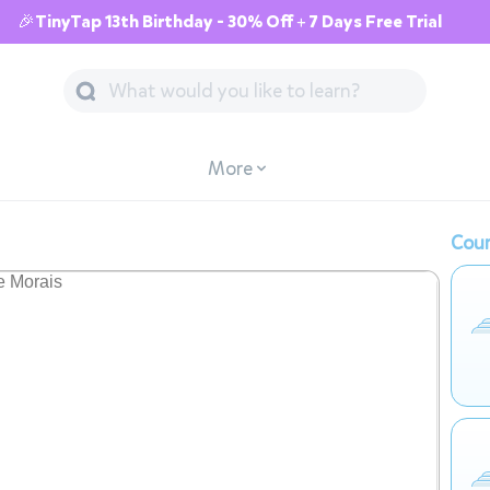
🎉TinyTap 13th Birthday - 30% Off + 7 Days Free Trial
More
Cour