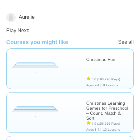
Aurelie
Play Next:
🎅 Christmas
Courses you might like
See all
Christmas Fun
5.0
(190,996 Plays)
Ages 2-4 |
8 Lessons
Christmas Learning
Games for Preschool
– Count, Match &
Sort
4.9
(156,716 Plays)
Ages 3-4 |
13 Lessons