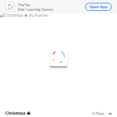
TinyTap
Open App
Kids' Learning Games
Christmas 🎄
6 Plays