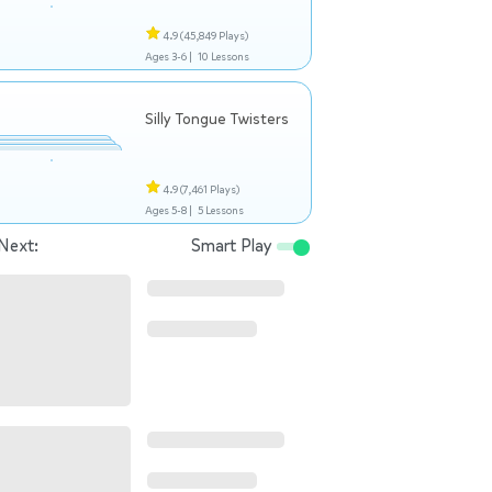
4.9
(45,849 Plays)
Ages 3-6 |
10 Lessons
Silly Tongue Twisters
4.9
(7,461 Plays)
Ages 5-8 |
5 Lessons
Next:
Smart Play