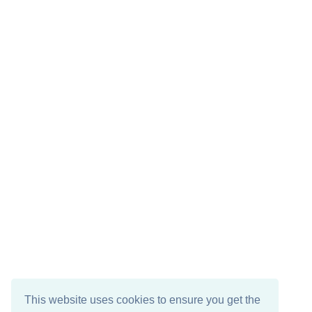
This website uses cookies to ensure you get the