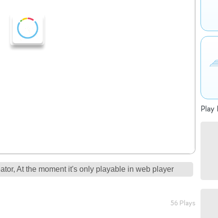
Play 
tor, At the moment it's only playable in web player
56 Plays