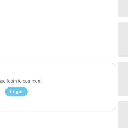
se login to comment
Login