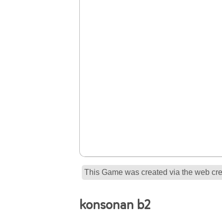
This Game was created via the web crea
konsonan b2