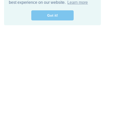
best experience on our website.
Learn more
Got it!
Free Download
Keep in 