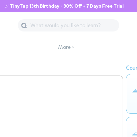
🎉TinyTap 13th Birthday - 30% Off + 7 Days Free Trial
More
Cour