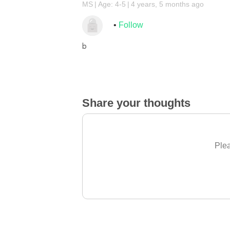
MS
Age: 4-5
4 years, 5 months ago
Follow
b
Share your thoughts
Plea