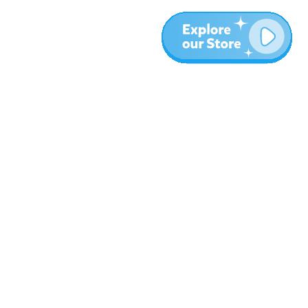
More
Blog
About