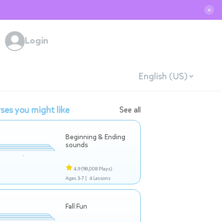
✕
Login
English (US)
ses you might like
See all
Beginning & Ending
sounds
4.9
(98,008 Plays)
Ages 3-7 |
4 Lessons
Fall Fun