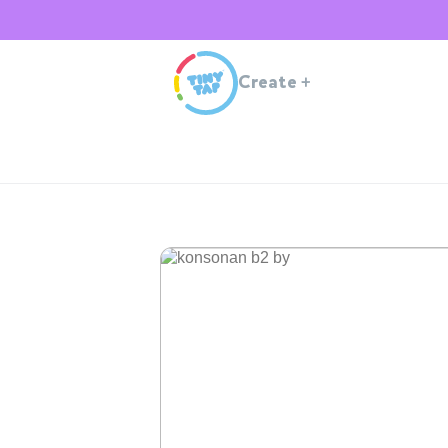
Create
+