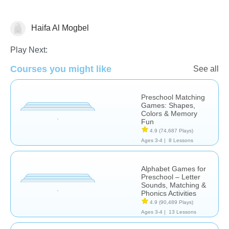
Haifa Al Mogbel
Learn English (ESL)
Play Next:
Courses you might like
See all
Preschool Matching
Games: Shapes,
Colors & Memory
Fun
4.9
(74,687 Plays)
Ages 3-4 |
8 Lessons
Alphabet Games for
Preschool – Letter
Sounds, Matching &
Phonics Activities
4.9
(90,489 Plays)
Ages 3-4 |
13 Lessons