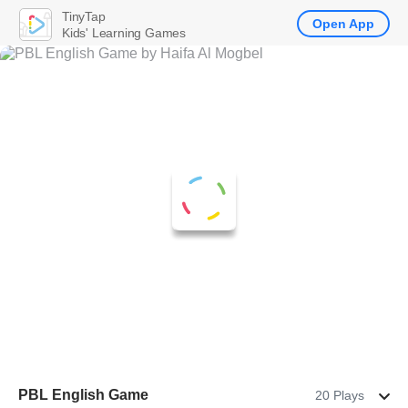
TinyTap
Open App
Kids' Learning Games
PBL English Game
20 Plays