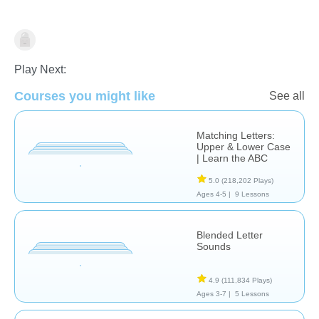
Language Studies (Native)
Play Next:
Courses you might like
See all
Matching Letters:
Upper & Lower Case
| Learn the ABC
5.0
(218,202 Plays)
Ages 4-5 |
9 Lessons
Blended Letter
Sounds
4.9
(111,834 Plays)
Ages 3-7 |
5 Lessons