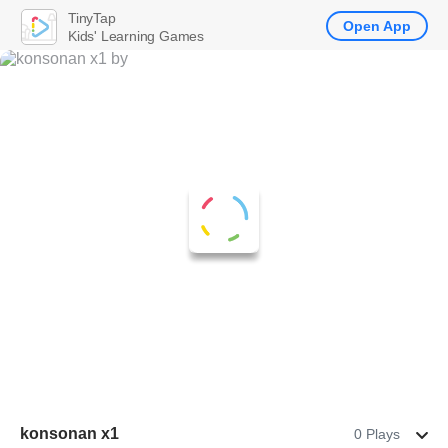
TinyTap
Open App
Kids' Learning Games
konsonan x1
0 Plays