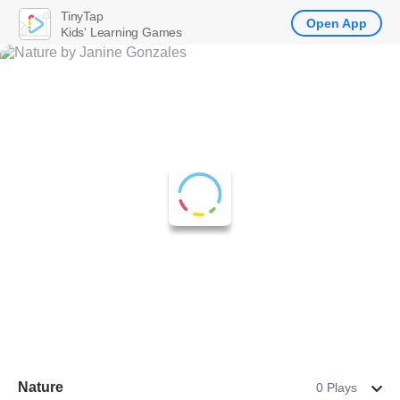
TinyTap
Open App
Kids' Learning Games
Nature
0 Plays