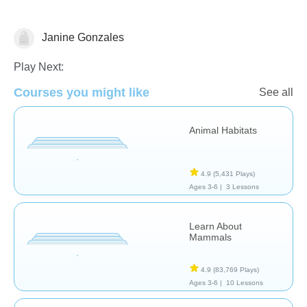
Janine Gonzales
Science & Nature
Play Next:
Courses you might like
See all
Animal Habitats
4.9
(5,431 Plays)
Ages 3-6 |
3 Lessons
Learn About
Mammals
4.9
(83,769 Plays)
Ages 3-6 |
10 Lessons