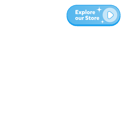
More
Blog
About