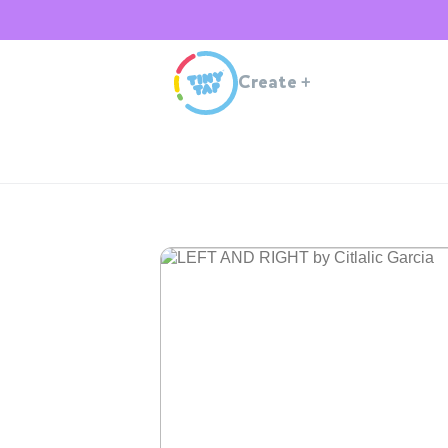
Create
+