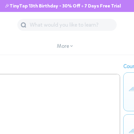
🎉TinyTap 13th Birthday - 30% Off + 7 Days Free Trial
More
Cour