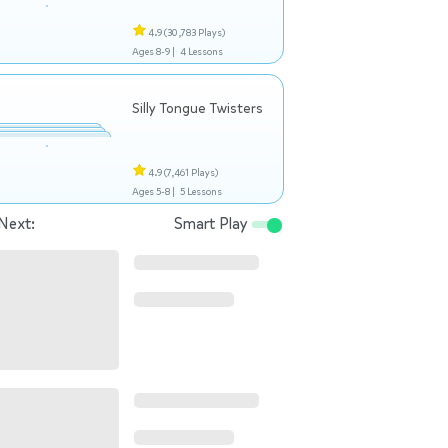
4.9
(30,783 Plays)
Ages 8-9 |
4 Lessons
Silly Tongue Twisters
4.9
(7,461 Plays)
Ages 5-8 |
5 Lessons
Next:
Smart Play