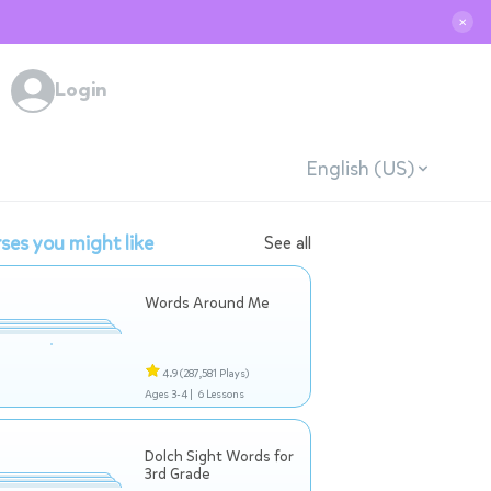
✕
Login
English (US)
ses you might like
See all
Words Around Me
4.9
(287,581 Plays)
Ages 3-4 |
6 Lessons
Dolch Sight Words for
3rd Grade