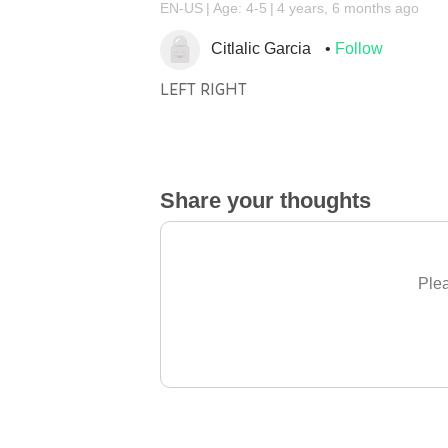
EN-US
Age: 4-5
4 years, 6 months ago
Citlalic Garcia
Follow
LEFT RIGHT
Share your thoughts
Plea