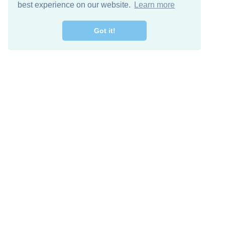
best experience on our website.
Learn more
Got it!
Free Download
Keep in 