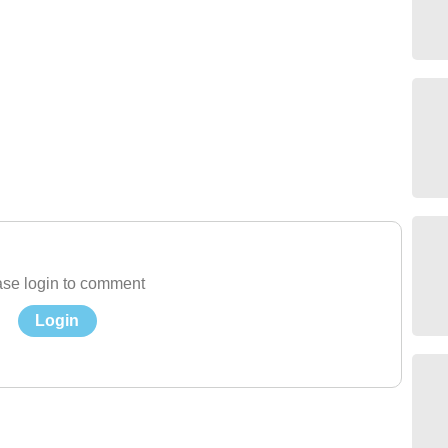
se login to comment
Login