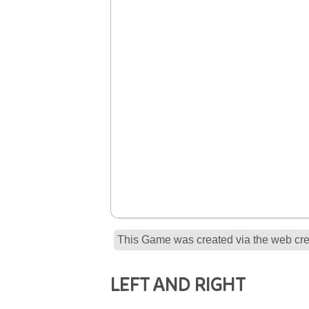
This Game was created via the web crea
LEFT AND RIGHT