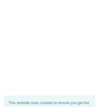
This website uses cookies to ensure you get the