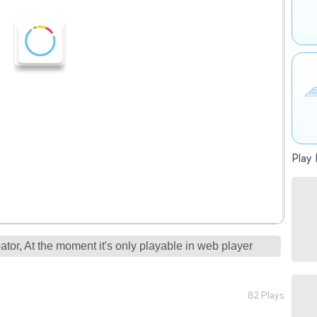
Play 
tor, At the moment it's only playable in web player
82 Plays