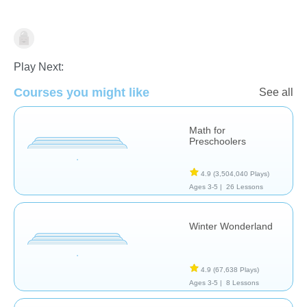
Math
Play Next:
Courses you might like
See all
Math for
Preschoolers
4.9
(3,504,040 Plays)
Ages 3-5 |
26 Lessons
Winter Wonderland
4.9
(67,638 Plays)
Ages 3-5 |
8 Lessons