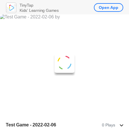
TinyTap
Open App
Kids' Learning Games
Test Game - 2022-02-06
0 Plays