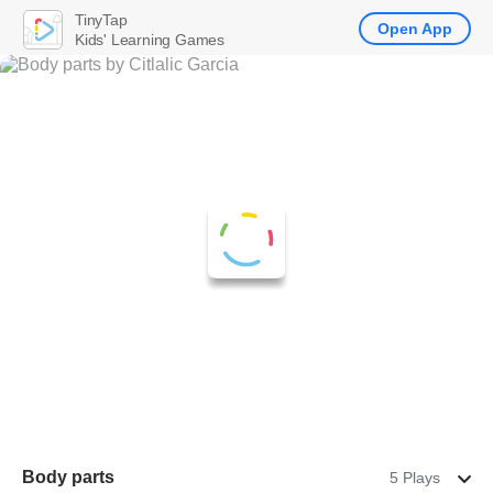
TinyTap
Open App
Kids' Learning Games
Body parts
5 Plays