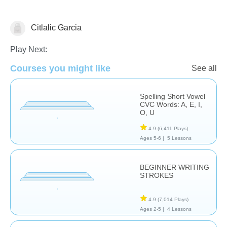
Citlalic Garcia
Language Studies (Native)
Play Next:
Courses you might like
See all
Spelling Short Vowel
CVC Words: A, E, I,
O, U
4.9
(6,411 Plays)
Ages 5-6 |
5 Lessons
BEGINNER WRITING
STROKES
4.9
(7,014 Plays)
Ages 2-5 |
4 Lessons