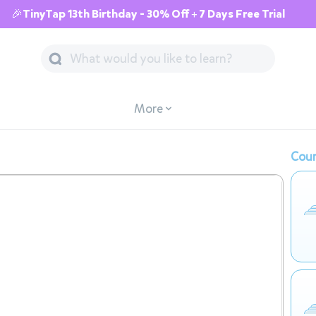
🎉TinyTap 13th Birthday - 30% Off + 7 Days Free Trial
More
Cour