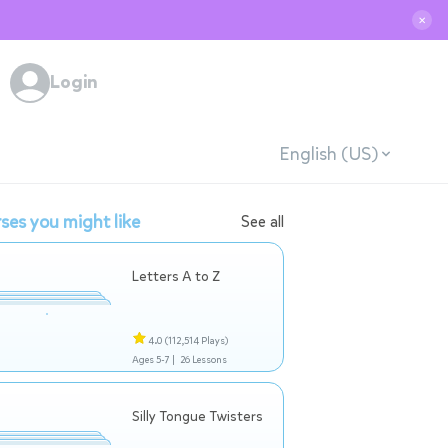
✕
Login
English (US)
ses you might like
See all
Letters A to Z
4.0
(112,514 Plays)
Ages 5-7 |
26 Lessons
Silly Tongue Twisters