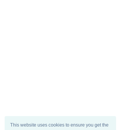
This website uses cookies to ensure you get the