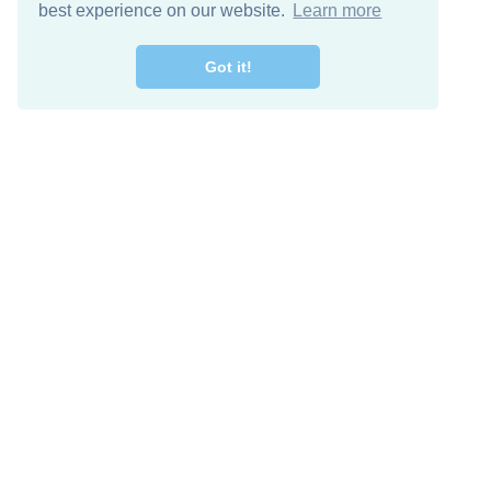
best experience on our website.
Learn more
Got it!
Free Download
Keep in 