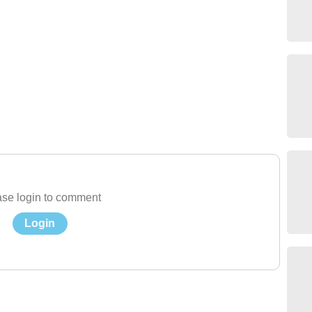
se login to comment
Login