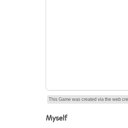
This Game was created via the web crea
Myself