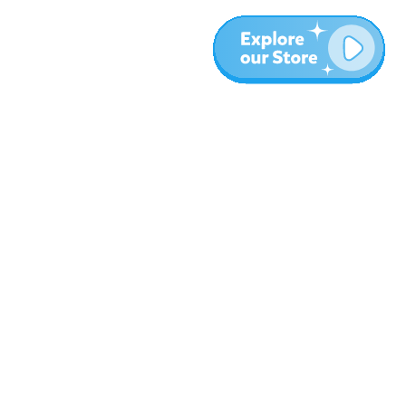
More
Blog
About