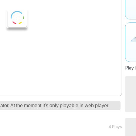
Play 
tor, At the moment it's only playable in web player
4 Plays