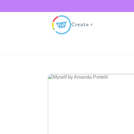
Create
+