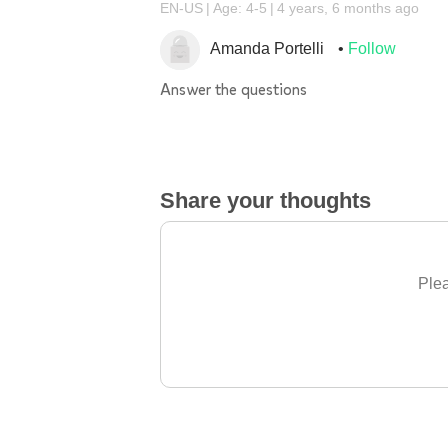
EN-US
Age: 4-5
4 years, 6 months ago
Amanda Portelli
Follow
Answer the questions
Share your thoughts
Plea