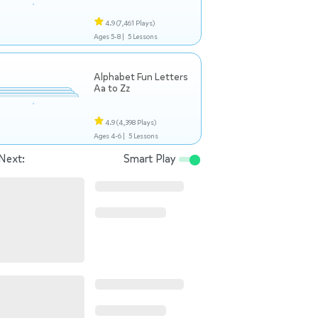
4.9
(7,461 Plays)
Ages 5-8 |
5 Lessons
Alphabet Fun Letters
Aa to Zz
4.9
(4,398 Plays)
Ages 4-6 |
5 Lessons
Next:
Smart Play