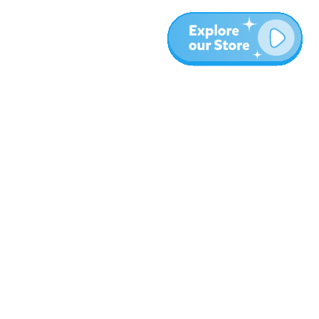
More
Blog
About