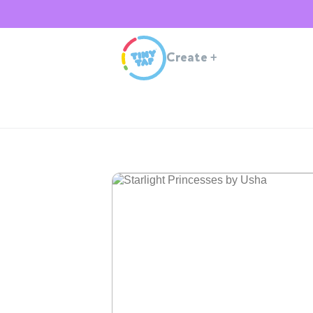
Create
+