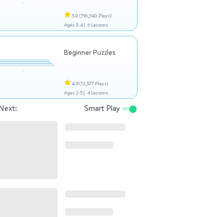
5.0
(196,540 Plays)
Ages 3-4 |
6 Lessons
Beginner Puzzles
4.9
(12,577 Plays)
Ages 2-5 |
4 Lessons
Next:
Smart Play