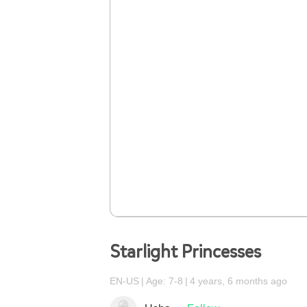
Starlight Princesses
EN-US
Age: 7-8
4 years, 6 months ago