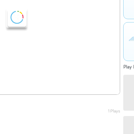
Play 
1 Plays