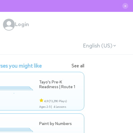
✕
Login
English (US)
ses you might like
See all
Tayo's Pre-K
Readiness | Route 1
4.9
(73,290 Plays)
Ages 2-5 |
4 Lessons
Paint by Numbers