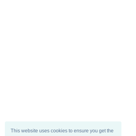
This website uses cookies to ensure you get the