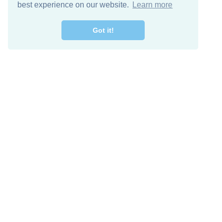
best experience on our website.
Learn more
Got it!
Free Download
Keep in 