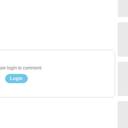
se login to comment
Login