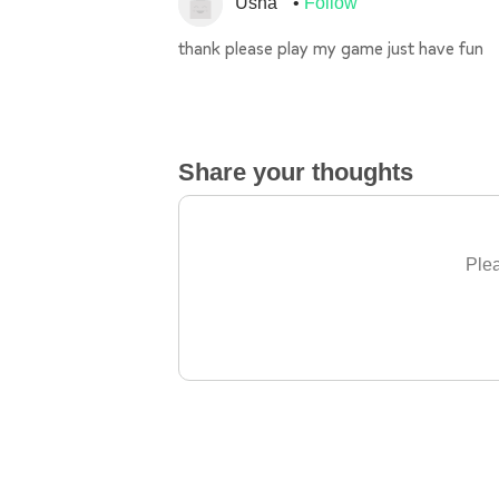
Usha
Follow
thank please play my game just have fun
Share your thoughts
Plea