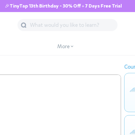
🎉TinyTap 13th Birthday - 30% Off + 7 Days Free Trial
More
Cour