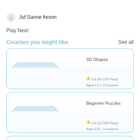
Juf Sanne freson
Shapes & Colors
Play Next:
Courses you might like
See all
3D Shapes
4,9
(40.155 Plays)
Ages 4-7 |
6 Lessons
Beginner Puzzles
4,9
(12.596 Plays)
Ages 2-5 |
4 Lessons