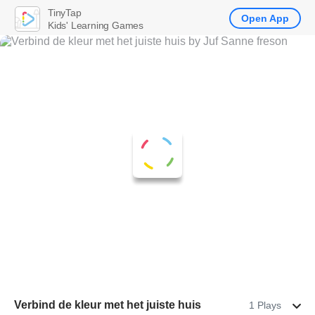
TinyTap
Open App
Kids' Learning Games
Verbind de kleur met het juiste huis
1 Plays