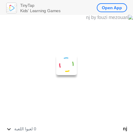
TinyTap
Open App
Kids' Learning Games
nj
0 لعبوا اللعبة