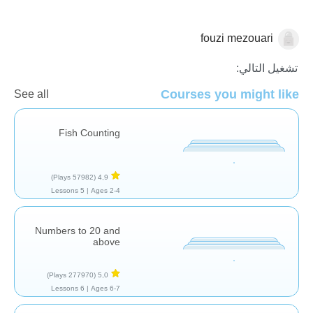
fouzi mezouari
الاعداد
تشغيل التالي:
Courses you might like
See all
Fish Counting
(57982 Plays)
4,9
5 Lessons
Ages 2-4 |
Numbers to 20 and
above
(277970 Plays)
5,0
6 Lessons
Ages 6-7 |