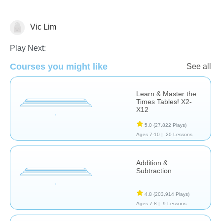
Vic Lim
Basic Operations
Play Next:
Courses you might like
See all
Learn & Master the
Times Tables! X2-
X12
5.0
(27,822 Plays)
Ages 7-10 |
20 Lessons
Addition &
Subtraction
4.8
(203,914 Plays)
Ages 7-8 |
9 Lessons