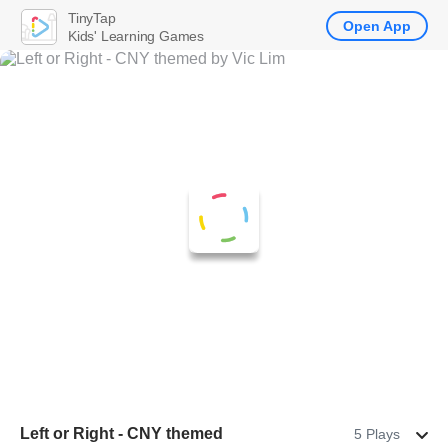
TinyTap
Open App
Kids' Learning Games
Left or Right - CNY themed
5 Plays