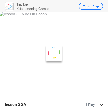
TinyTap
Open App
Kids' Learning Games
lesson 3 2A
1 Plays