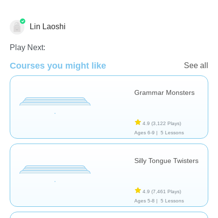
Lin Laoshi
Pronunciation
Play Next:
Courses you might like
See all
Grammar Monsters
4.9
(3,122 Plays)
Ages 6-9 |
5 Lessons
Silly Tongue Twisters
4.9
(7,461 Plays)
Ages 5-8 |
5 Lessons