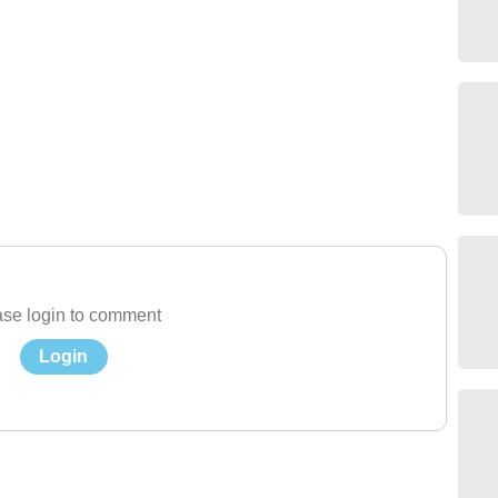
se login to comment
Login