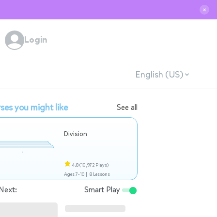
✕
Login
English (US)
ses you might like
See all
Division
4.8
(10,972 Plays)
Ages 7-10 |
8 Lessons
Next:
Smart Play