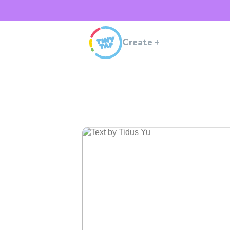
Create
+