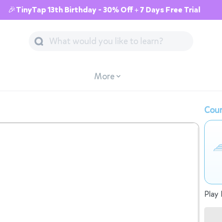
🎉TinyTap 13th Birthday - 30% Off + 7 Days Free Trial
More
Cour
Play 