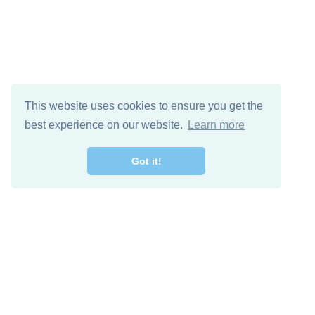
This website uses cookies to ensure you get the
best experience on our website.
Learn more
Got it!