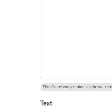
This Game was created via the web crea
Text