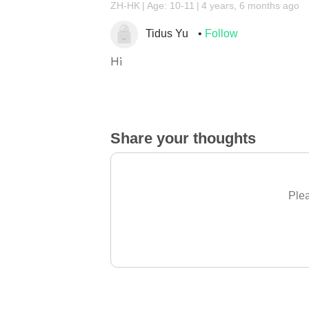
ZH-HK
Age: 10-11
4 years, 6 months ago
Tidus Yu
Follow
Hi
Share your thoughts
Plea