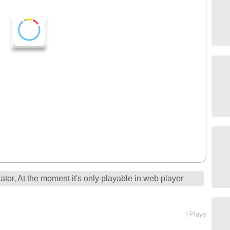
tor, At the moment it's only playable in web player
1 Plays