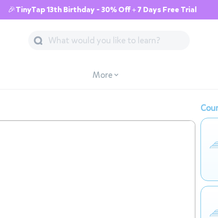
🎉TinyTap 13th Birthday - 30% Off + 7 Days Free Trial
More
Cour