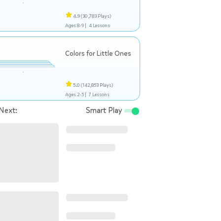
4.9
(30,783 Plays)
Ages 8-9 |
4 Lessons
Colors for Little Ones
5.0
(142,853 Plays)
Ages 2-5 |
7 Lessons
Next:
Smart Play