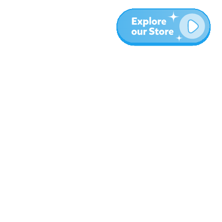
More
Blog
About