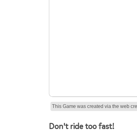
This Game was created via the web crea
Don't ride too fast!