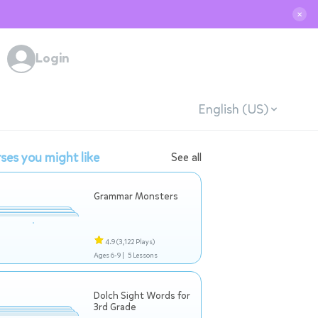
✕
Login
English (US)
ses you might like
See all
Grammar Monsters
4.9
(3,122 Plays)
Ages 6-9 |
5 Lessons
Dolch Sight Words for
3rd Grade