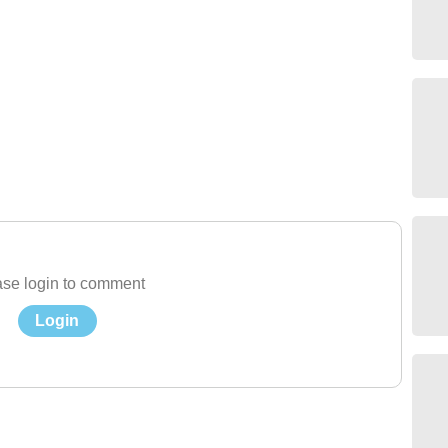
se login to comment
Login