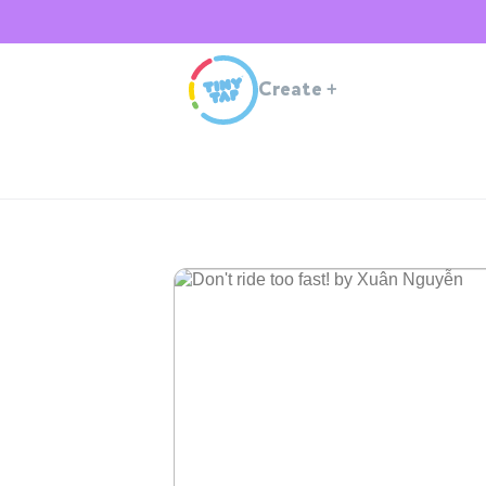
Create
+