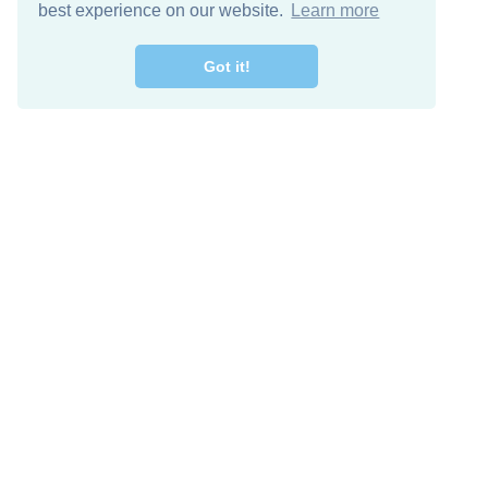
best experience on our website.
Learn more
Got it!
Free Download
Keep in 