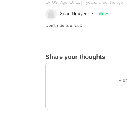
EN-US
Age: 10-11
4 years, 6 months ago
Xuân Nguyễn
Follow
Don't ride too fast!
Share your thoughts
Plea