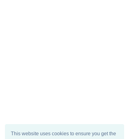
This website uses cookies to ensure you get the