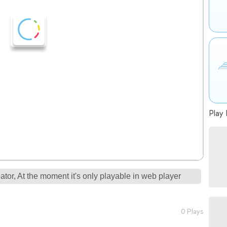
Play 
tor, At the moment it's only playable in web player
0 Plays