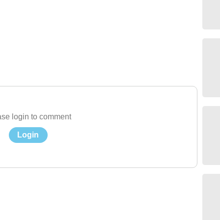
se login to comment
Login