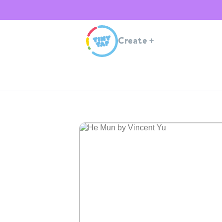
Create
+