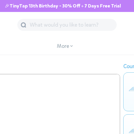
🎉TinyTap 13th Birthday - 30% Off + 7 Days Free Trial
More
Cour