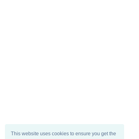
This website uses cookies to ensure you get the