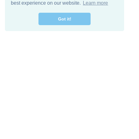
best experience on our website.
Learn more
Got it!
Free Download
Keep in 