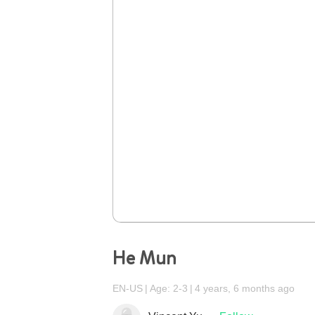
He Mun
EN-US
Age: 2-3
4 years, 6 months ago