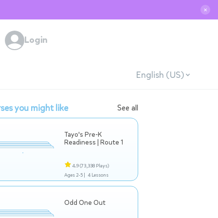
✕
Login
English (US)
ses you might like
See all
Tayo's Pre-K
Readiness | Route 1
4.9
(73,338 Plays)
Ages 2-5 |
4 Lessons
Odd One Out