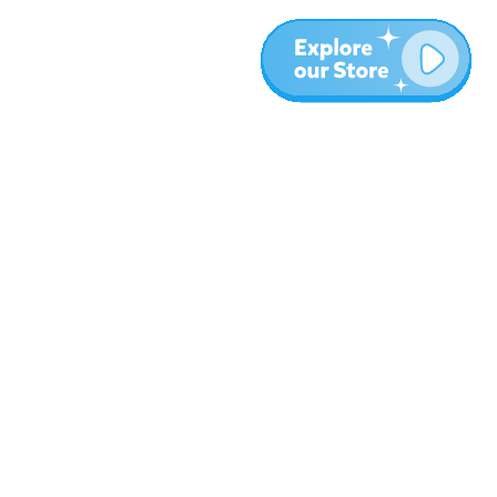
More
Blog
About