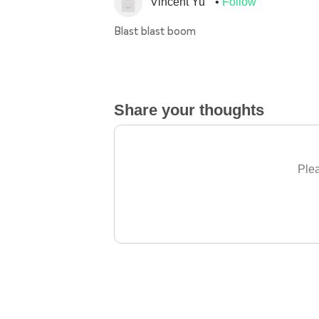
Vincent Yu
Follow
Blast blast boom
Share your thoughts
Plea