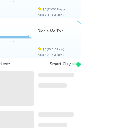
4.8
(22,080 Plays)
Ages 3-4 |
6 Lessons
Riddle Me This
4.8
(78,545 Plays)
Ages 4-7 |
7 Lessons
Next:
Smart Play