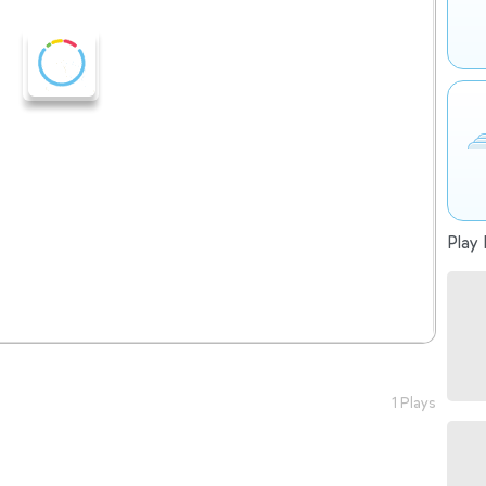
Play 
1 Plays