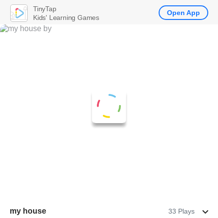
TinyTap
Open App
Kids' Learning Games
my house
33 Plays