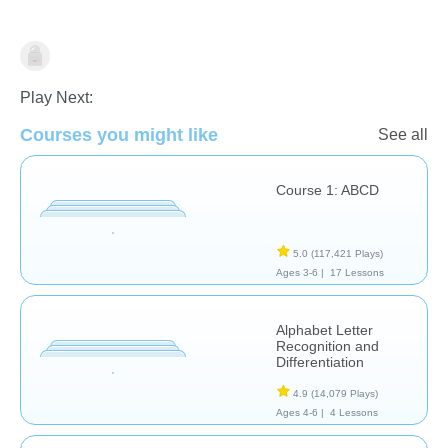
Learn English (ESL)
Play Next:
Courses you might like
See all
Course 1: ABCD
5.0
(117,421 Plays)
Ages 3-6 |
17 Lessons
Alphabet Letter
Recognition and
Differentiation
4.9
(14,079 Plays)
Ages 4-6 |
4 Lessons