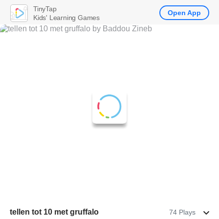
TinyTap
Open App
Kids' Learning Games
tellen tot 10 met gruffalo
74 Plays