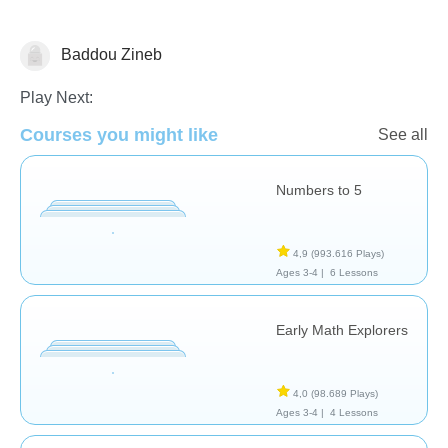
Baddou Zineb
Counting
Play Next:
Courses you might like
See all
Numbers to 5
4,9
(993.616 Plays)
Ages 3-4 |
6 Lessons
Early Math Explorers
4,0
(98.689 Plays)
Ages 3-4 |
4 Lessons