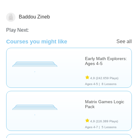
Baddou Zineb
Matching & Sorting
Play Next:
Courses you might like
See all
Early Math Explorers:
Ages 4-5
4,9
(242.659 Plays)
Ages 4-5 |
8 Lessons
Matrix Games Logic
Pack
4,9
(116.389 Plays)
Ages 4-7 |
5 Lessons