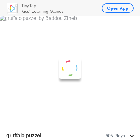
TinyTap
Open App
Kids' Learning Games
gruffalo puzzel
905 Plays