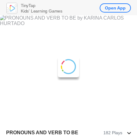
TinyTap
Open App
Kids' Learning Games
PRONOUNS AND VERB TO BE
182 Plays