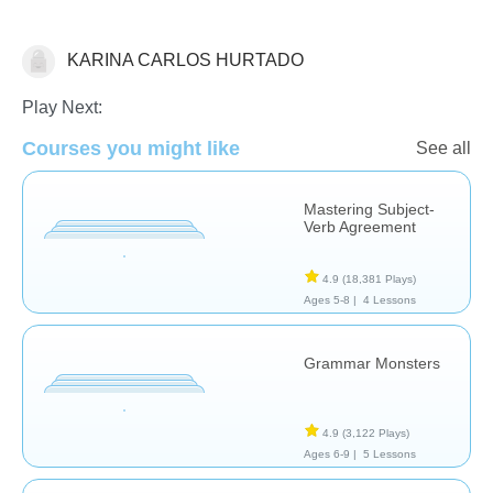
KARINA CARLOS HURTADO
Grammar
Play Next:
Courses you might like
See all
Mastering Subject-
Verb Agreement
4.9
(18,381 Plays)
Ages 5-8 |
4 Lessons
Grammar Monsters
4.9
(3,122 Plays)
Ages 6-9 |
5 Lessons