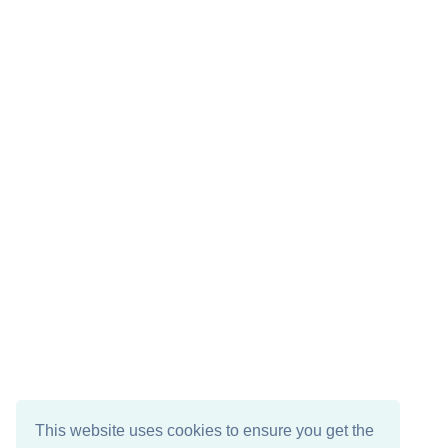
This website uses cookies to ensure you get the