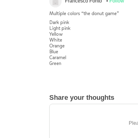
Francesco Fontò
Follow
Multiple colors “the donut game”
Dark pink
Light pink
Yellow
White
Orange
Blue
Caramel
Green
Share your thoughts
Plea