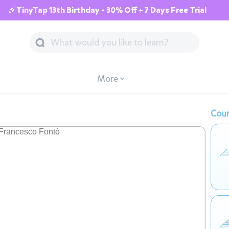
🎉TinyTap 13th Birthday - 30% Off + 7 Days Free Trial
More
Cour