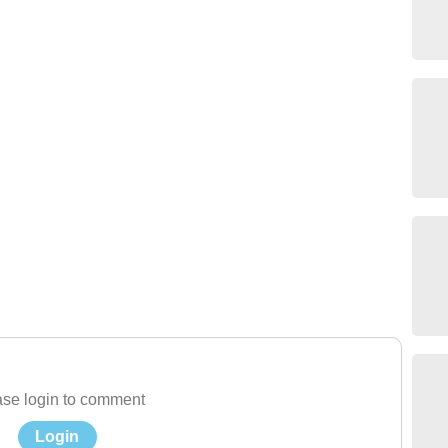
se login to comment
Login