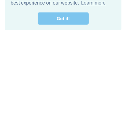
best experience on our website.
Learn more
Got it!
Free Download
Keep in 