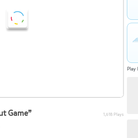
Play 
nut Game”
1,618 Plays
o