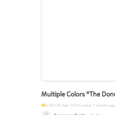
Multiple Colors “The Do
EN-US
Age: 8-9
4 years, 7 months ag