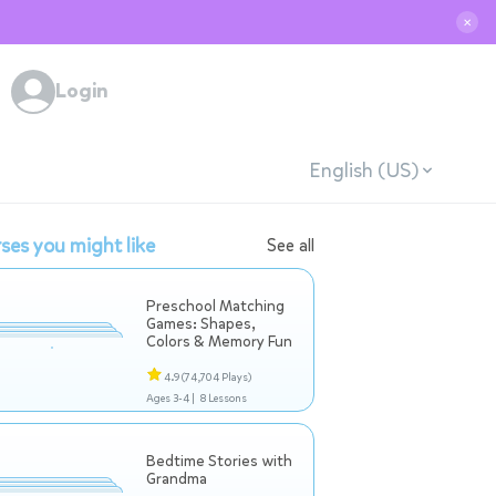
✕
Login
English (US)
ses you might like
See all
Preschool Matching
Games: Shapes,
Colors & Memory Fun
4.9
(74,704 Plays)
Ages 3-4 |
8 Lessons
Bedtime Stories with
Grandma