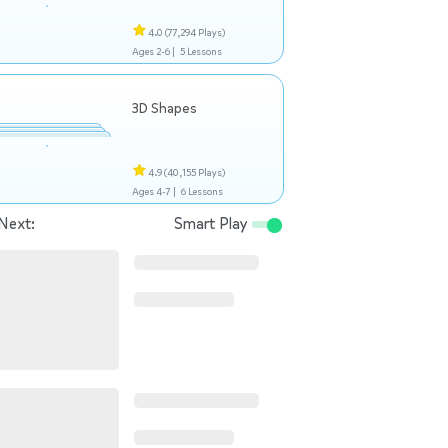
4.0
(77,294 Plays)
Ages 2-6 |
5 Lessons
3D Shapes
4.9
(40,155 Plays)
Ages 4-7 |
6 Lessons
Next:
Smart Play