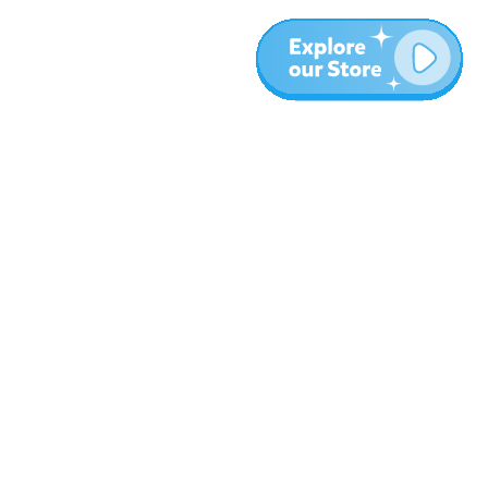
More
Blog
About