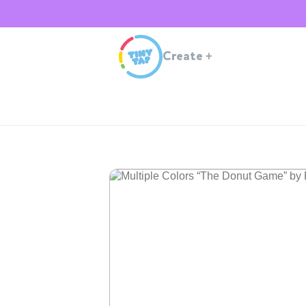
Create
+