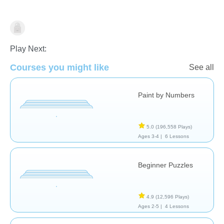
Shapes & Colors
Play Next:
Courses you might like
See all
Paint by Numbers
5.0
(196,558 Plays)
Ages 3-4 |
6 Lessons
Beginner Puzzles
4.9
(12,596 Plays)
Ages 2-5 |
4 Lessons