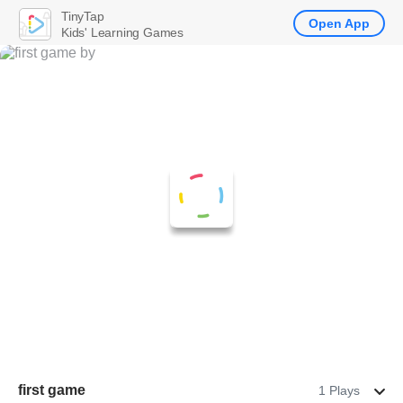
TinyTap
Open App
Kids' Learning Games
first game
1 Plays