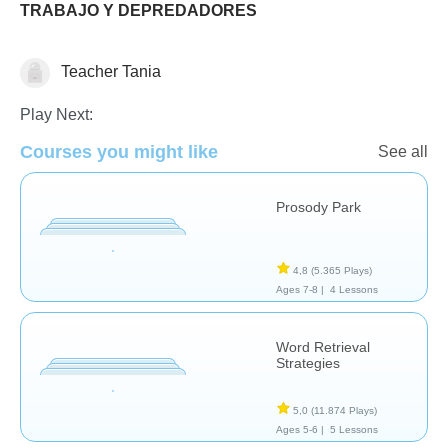
TRABAJO Y DEPREDADORES
Teacher Tania
Play Next:
Evaluación
Courses you might like
See all
Prosody Park
4,8
(5.365 Plays)
Ages 7-8 |
4 Lessons
Word Retrieval
Strategies
5,0
(11.874 Plays)
Ages 5-6 |
5 Lessons