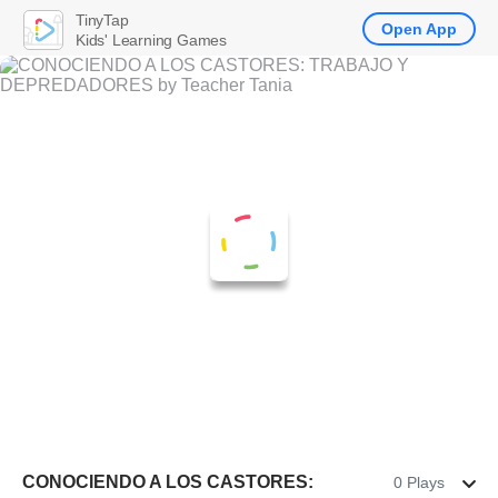
TinyTap
Open App
Kids' Learning Games
CONOCIENDO A LOS CASTORES:
0 Plays