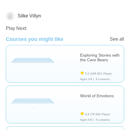
Silke Villyn
Feelings
Play Next:
Courses you might like
See all
Exploring Stories with
the Care Bears
5,0
(348.861 Plays)
Ages 3-6 |
6 Lessons
World of Emotions
4,9
(78.564 Plays)
Ages 4-6 |
6 Lessons