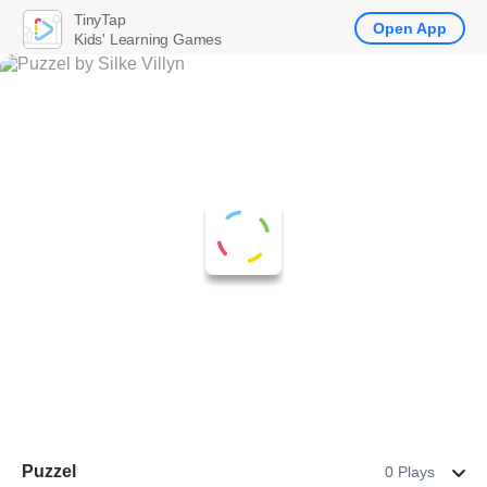
TinyTap
Open App
Kids' Learning Games
Puzzel
0 Plays