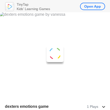
TinyTap
Open App
Kids' Learning Games
dexters emotions game
1 Plays