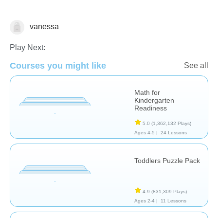
vanessa
Feelings
Math
Play Next:
Courses you might like
See all
Math for
Kindergarten
Readiness
5.0
(1,362,132 Plays)
Ages 4-5 |
24 Lessons
Toddlers Puzzle Pack
4.9
(831,309 Plays)
Ages 2-4 |
11 Lessons